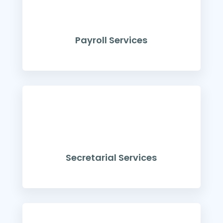
Payroll Services
Secretarial Services