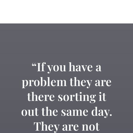
“If you have a
problem they are
there sorting it
out the same day.
They are not