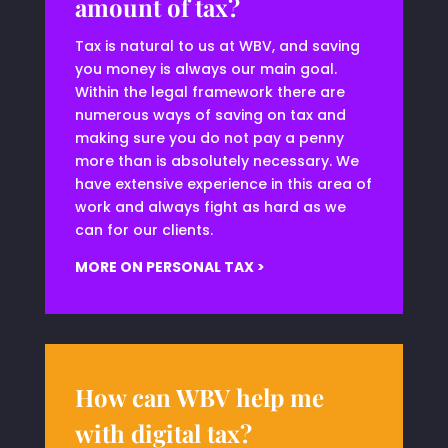
amount of tax?
Tax is natural to us at WBV, and saving
you money is always our main goal.
Within the legal framework there are
numerous ways of saving on tax and
making sure you do not pay a penny
more than is absolutely necessary. We
have extensive experience in this area of
work and always fight as hard as we
can for our clients.
MORE ON PERSONAL TAX >
How can WBV help me
with digital tax?