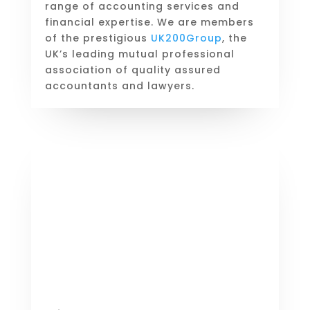
range of accounting services and
financial expertise. We are members
of the prestigious
UK200Group
, the
UK’s leading mutual professional
association of quality assured
accountants and lawyers.