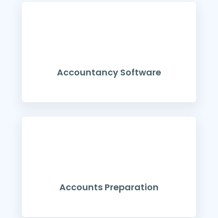
Accountancy Software
Accounts Preparation