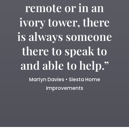
remote or in an
ivory tower, there
is always someone
there to speak to
and able to help.”
Martyn Davies • Siesta Home
Improvements