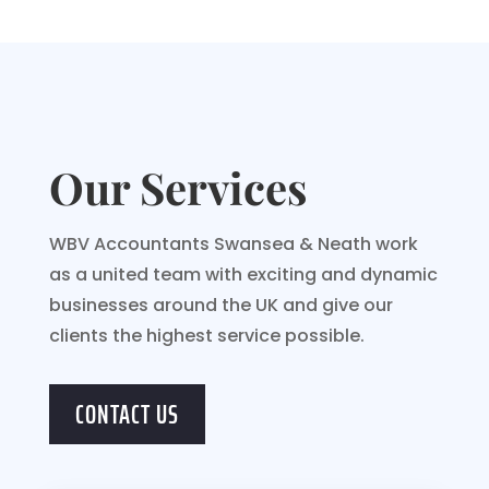
Our Services
WBV Accountants Swansea & Neath work
as a united team with exciting and dynamic
businesses around the UK and give our
clients the highest service possible.
CONTACT US