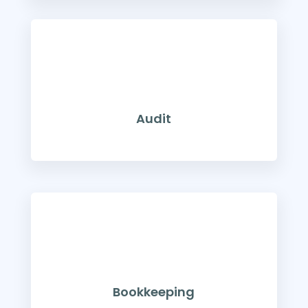
Audit
Bookkeeping