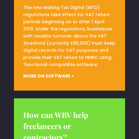
The new Making Tax Digital (MTD)
regulations take effect for VAT return
periods beginning on or after 1 April
2019. Under the regulations, businesses
with taxable turnover above the VAT
threshold (currently £85,000) must keep
digital records for VAT purposes and
provide their VAT return to HMRC using
‘functional compatible software’.
MORE ON SOFTWARE >
How can WBV help
freelancers or
contractors?