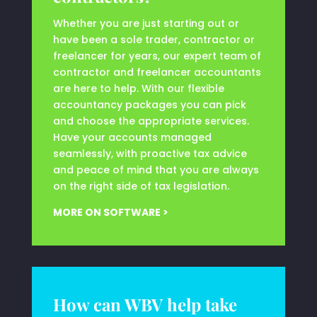
Whether you are just starting out or
have been a sole trader, contractor or
freelancer for years, our expert team of
contractor and freelancer accountants
are here to help. With our flexible
accountancy packages you can pick
and choose the appropriate services.
Have your accounts managed
seamlessly, with proactive tax advice
and peace of mind that you are always
on the right side of tax legislation.
MORE ON SOFTWARE >
How can WBV help take