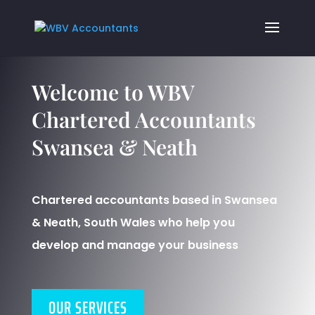
Welcome to WBV
Chartered Accountants
Swansea & Neath
Chartered accountants based in Swansea
& Neath, South Wales who help you
develop and manage your business
OUR SERVICES