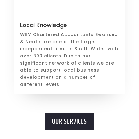
Local Knowledge
WBV Chartered Accountants Swansea
& Neath are one of the largest
independent firms in South Wales with
over 800 clients. Due to our
significant network of clients we are
able to support local business
development on a number of
different levels.
OUR SERVICES