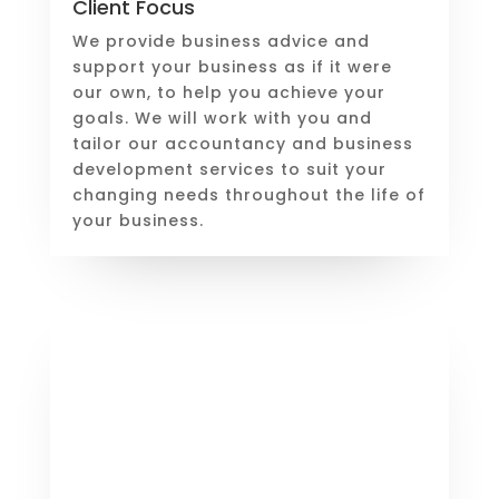
Client Focus
We provide business advice and
support your business as if it were
our own, to help you achieve your
goals. We will work with you and
tailor our accountancy and business
development services to suit your
changing needs throughout the life of
your business.