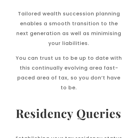
Tailored wealth succession planning
enables a smooth transition to the
next generation as well as minimising
your liabilities.
You can trust us to be up to date with
this continually evolving area fast-
paced area of tax, so you don’t have
to be.
Residency Queries