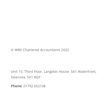
© WBV Chartered Accountants 2022
Swansea Office:
Unit 15, Third Floor, Langdon House, SA1 Waterfront,
Swansea, SA1 8QY
Phone:
01792 652108
Neath Office: