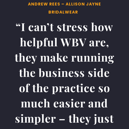
ANDREW REES – ALLISON JAYNE
BRIDALWEAR
“I can’t stress how
helpful WBV are,
they make running
the business side
of the practice so
much easier and
simpler – they just