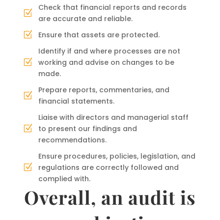
Check that financial reports and records
Z
are accurate and reliable.
Ensure that assets are protected.
Z
Identify if and where processes are not
working and advise on changes to be
Z
made.
Prepare reports, commentaries, and
Z
financial statements.
Liaise with directors and managerial staff
to present our findings and
Z
recommendations.
Ensure procedures, policies, legislation, and
regulations are correctly followed and
Z
complied with.
Overall, an audit is