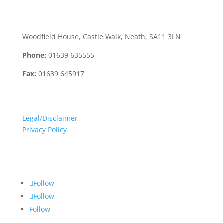
Neath Office:
Woodfield House, Castle Walk, Neath, SA11 3LN
Phone:
01639 635555
Fax:
01639 645917
Terms:
Legal/Disclaimer
Privacy Policy
Social Media:
Follow
Follow
Follow