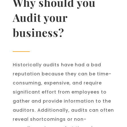
Why should you
Audit your
business?
Historically audits have had a bad
reputation because they can be time-
consuming, expensive, and require
significant effort from employees to
gather and provide information to the
auditors. Additionally, audits can often
reveal shortcomings or non-