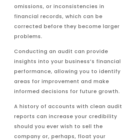
omissions, or inconsistencies in
financial records, which can be
corrected before they become larger
problems.
Conducting an audit can provide
insights into your business’s financial
performance, allowing you to identify
areas for improvement and make
informed decisions for future growth.
A history of accounts with clean audit
reports can increase your credibility
should you ever wish to sell the
company or, perhaps, float your