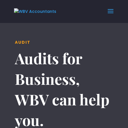
AUDIT
Audits for
Business,
WBV can help
you.