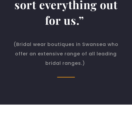
sort everything out
for us.”
(
Bridal wear boutiques in Swansea who
offer an extensive range of all leading
bridal ranges.)
WBV ACCOUNTANTS