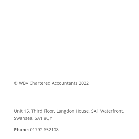
© WBV Chartered Accountants 2022
Swansea Office:
Unit 15, Third Floor, Langdon House, SA1 Waterfront,
Swansea, SA1 8QY
Phone:
01792 652108