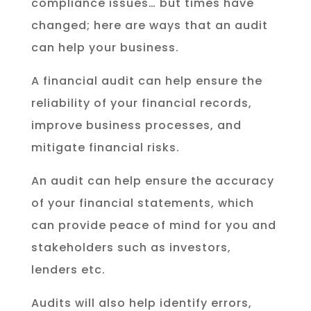
compliance issues… but times have
changed; here are ways that an audit
can help your business.
A financial audit can help ensure the
reliability of your financial records,
improve business processes, and
mitigate financial risks.
An audit can help ensure the accuracy
of your financial statements, which
can provide peace of mind for you and
stakeholders such as investors,
lenders etc.
Audits will also help identify errors,