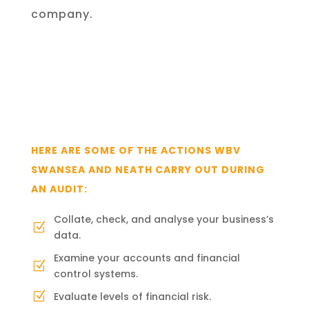
company.
HERE ARE SOME
OF THE ACTIONS
WBV
SWANSEA AND NEATH
CARRY OUT DURING
AN AUDIT:
Collate, check, and analyse your business’s
Z
data.
Examine your accounts and financial
Z
control systems.
Evaluate levels of financial risk.
Z