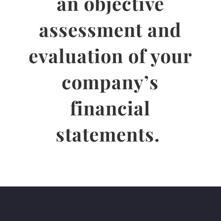
an objective
assessment and
evaluation of your
company’s
financial
statements.