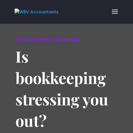
BOOKKEEPING SWANSEA
Is
bookkeeping
stressing you
out?