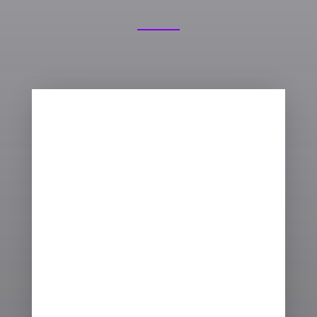

THE BEST APPROACH
There are a number of