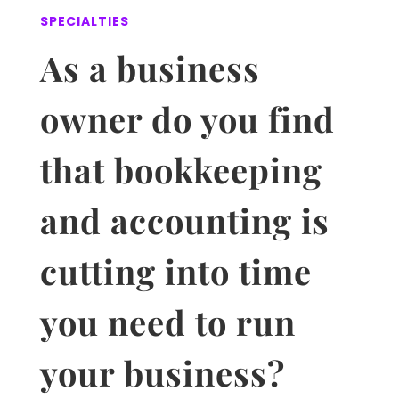
SPECIALTIES
As a business
owner do you find
that
bookkeeping
and accounting
is
cutting into time
you need to run
your business?