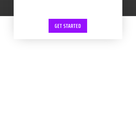
training.
GET STARTED
WBV ACCOUNTANTS
Let us handle
your books!
WBV Accountants in Swansea and
Neath work with exciting and