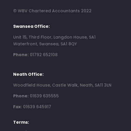
© WBV Chartered Accountants 2022
Swansea Office:
Unit 15, Third Floor, Langdon House, SA1
Waterfront, Swansea, SA1 8QY
Phone:
01792 652108
Neath Office:
Woodfield House, Castle Walk, Neath, SA11 3LN
Phone:
01639 635555
Fax:
01639 645917
Terms: