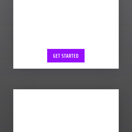
support you around key
performance indicators
and estimating your tax
liabilities so there’s no end
of year surprises.
GET STARTED