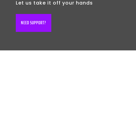
Let us take it off your hands
NEED SUPPORT?
BOOK YOUR FREE
CONSULTATION
TODAY