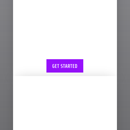
ways to approach
bookkeeping and we can
advise you on the right
bookkeeping system for
your business and how you
can spend less time
keeping your books
GET STARTED