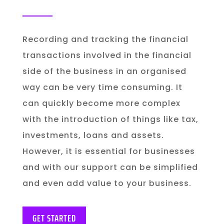
Recording and tracking the financial
transactions involved in the financial
side of the business in an organised
way can be very time consuming. It
can quickly become more complex
with the introduction of things like tax,
investments, loans and assets.
However, it is essential for businesses
and with our support can be simplified
and even add value to your business.
GET STARTED