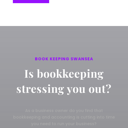
BOOK KEEPING SWANSEA
Is bookkeeping
stressing you out?
As a business owner do you find that
bookkeeping and accounting is cutting into time
you need to run your business?