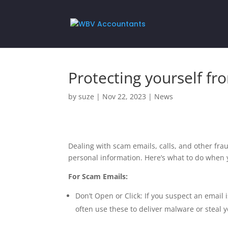
Protecting yourself fr
by
suze
|
Nov 22, 2023
|
News
Dealing with scam emails, calls, and other fra
personal information. Here’s what to do when
For Scam Emails:
Don’t Open or Click: If you suspect an email
often use these to deliver malware or steal 