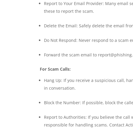
Report to Your Email Provider: Many email 
these to report the scam.
Delete the Email: Safely delete the email fro
Do Not Respond: Never respond to a scam e
Forward the scam email to report@phishing.
For Scam Calls:
Hang Up: If you receive a suspicious call, 
in conversation.
Block the Number: If possible, block the call
Report to Authorities: If you believe the call
responsible for handling scams. Contact Act