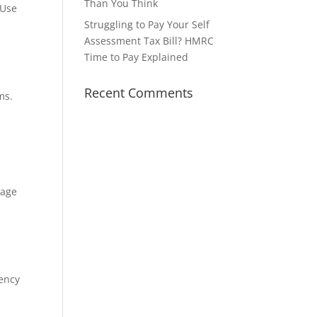
Than You Think
 Use
Struggling to Pay Your Self
Assessment Tax Bill? HMRC
Time to Pay Explained
Recent Comments
ms.
gage
gency