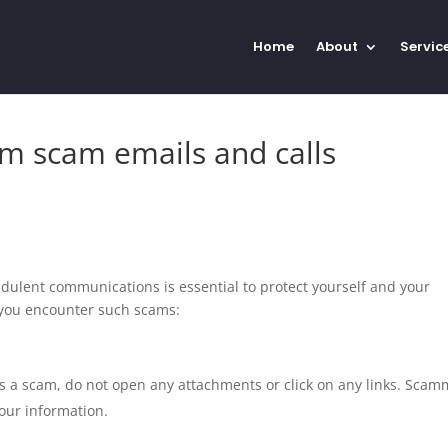
Home
About
Servic
om scam emails and calls
udulent communications is essential to protect yourself and your
 you encounter such scams:
 is a scam, do not open any attachments or click on any links. Sca
your information.