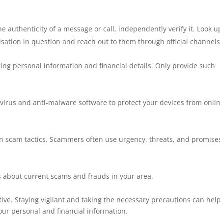
he authenticity of a message or call, independently verify it. Look u
nisation in question and reach out to them through official channels
ing personal information and financial details. Only provide such
tivirus and anti-malware software to protect your devices from onli
n scam tactics. Scammers often use urgency, threats, and promise
 about current scams and frauds in your area.
e. Staying vigilant and taking the necessary precautions can hel
your personal and financial information.