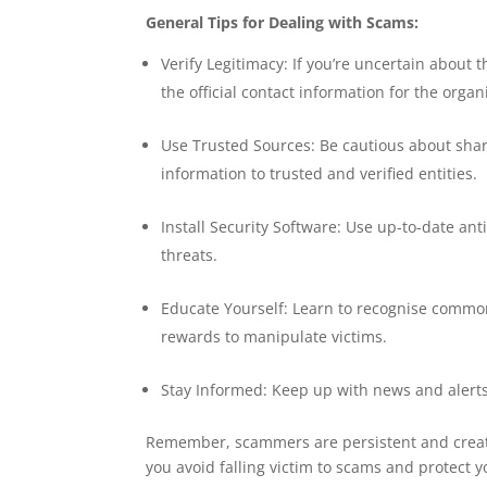
General Tips for Dealing with Scams:
Verify Legitimacy: If you’re uncertain about t
the official contact information for the orga
Use Trusted Sources: Be cautious about shar
information to trusted and verified entities.
Install Security Software: Use up-to-date an
threats.
Educate Yourself: Learn to recognise commo
rewards to manipulate victims.
Stay Informed: Keep up with news and alerts
Remember, scammers are persistent and creativ
you avoid falling victim to scams and protect 