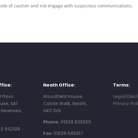
the side of caution and not engage with suspicious communications.
fice:
Neath Office:
Terms:
d Floor,
Woodfield House,
Legal/Disc
use, SA1
Castle Walk, Neath,
Privacy Pol
, Swansea,
SA11 3LN
Phone:
01639 635555
2 652108
Fax:
01639 645917