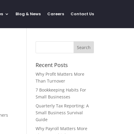
es
Blog & News
Careers
Contact Us
Recent Posts
Why Profit Matters More
Than Turnover
7 Bookkeeping Habits For
Small Businesses
Quarterly Tax Reporting: A
Small Business Survival
mmers
Guide
Why Payroll Matters More