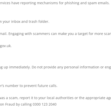
services have reporting mechanisms for phishing and spam emails.
m your inbox and trash folder.
mail. Engaging with scammers can make you a target for more sca
gov.uk.
hang up immediately. Do not provide any personal information or en
er’s number to prevent future calls.
 was a scam, report it to your local authorities or the appropriate a
ion Fraud by calling 0300 123 2040