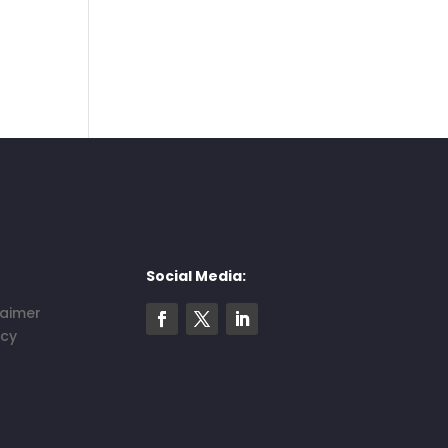
Social Media:
laimer
icy