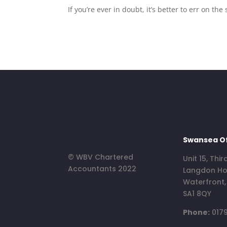
If you’re ever in doubt, it’s better to err on 
Swansea Of
© WBV Chartered
Unit 15, Thir
Accountants 2022
Langdon Ho
Waterfront
SA1 8QY
Phone:
0179