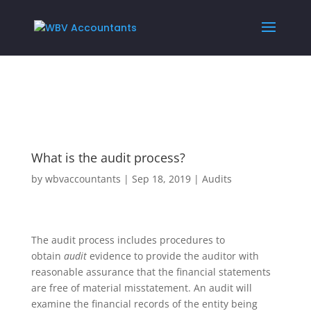
What is the audit process?
by
wbvaccountants
|
Sep 18, 2019
|
Audits
The audit process includes procedures to
obtain
audit
evidence to provide the auditor with
reasonable assurance that the financial statements
are free of material misstatement. An audit will
examine the financial records of the entity being