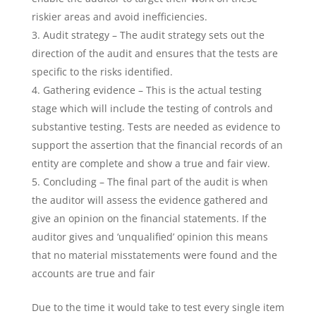
riskier areas and avoid inefficiencies.
Audit strategy – The audit strategy sets out the
direction of the audit and ensures that the tests are
specific to the risks identified.
Gathering evidence – This is the actual testing
stage which will include the testing of controls and
substantive testing. Tests are needed as evidence to
support the assertion that the financial records of an
entity are complete and show a true and fair view.
Concluding – The final part of the audit is when
the auditor will assess the evidence gathered and
give an opinion on the financial statements. If the
auditor gives and ‘unqualified’ opinion this means
that no material misstatements were found and the
accounts are true and fair
Due to the time it would take to test every single item