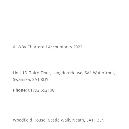
© WBV Chartered Accountants 2022
Swansea Office:
Unit 15, Third Floor, Langdon House, SA1 Waterfront,
Swansea, SA1 8QY
Phone:
01792 652108
Neath Office:
Woodfield House, Castle Walk, Neath, SA11 3LN