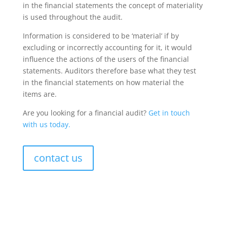
in the financial statements the concept of materiality
is used throughout the audit.
Information is considered to be ‘material’ if by
excluding or incorrectly accounting for it, it would
influence the actions of the users of the financial
statements. Auditors therefore base what they test
in the financial statements on how material the
items are.
Are you looking for a financial audit?
Get in touch
with us today.
contact us