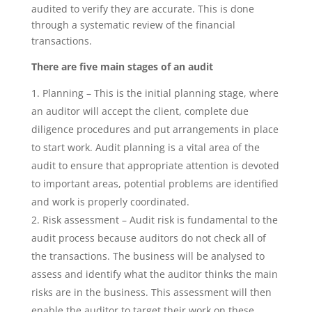
audited to verify they are accurate. This is done
through a systematic review of the financial
transactions.
There are five main stages of an audit
Planning – This is the initial planning stage, where
an auditor will accept the client, complete due
diligence procedures and put arrangements in place
to start work. Audit planning is a vital area of the
audit to ensure that appropriate attention is devoted
to important areas, potential problems are identified
and work is properly coordinated.
Risk assessment – Audit risk is fundamental to the
audit process because auditors do not check all of
the transactions. The business will be analysed to
assess and identify what the auditor thinks the main
risks are in the business. This assessment will then
enable the auditor to target their work on these