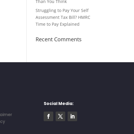
Than You Think
Struggling to Pay Your Self
Assessment Tax Bill? HMRC
Time to Pay Explained
Recent Comments
Social Media:
laimer
icy