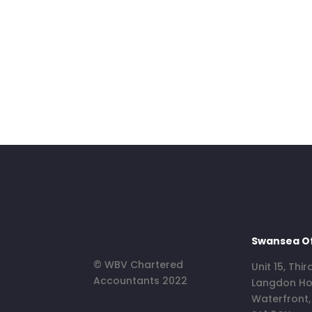
Swansea Of
© WBV Chartered
Unit 15, Thir
Accountants 2022
Langdon Ho
Waterfront