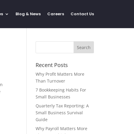
es
Blog & News
Careers
Contact Us
Recent Posts
Why Profit Matters More
Than Turnover
on
7 Bookkeeping Habits For
e
Small Businesses
Quarterly Tax Reporting: A
Small Business Survival
Guide
Why Payroll Matters More