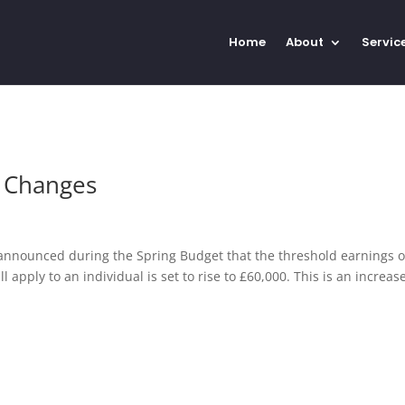
Home
About
Servic
g Changes
nnounced during the Spring Budget that the threshold earnings 
apply to an individual is set to rise to £60,000. This is an increas