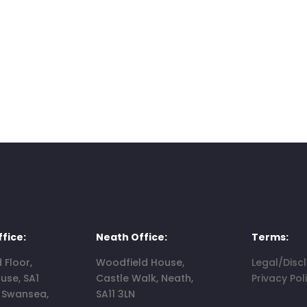
fice:
Neath Office:
Terms:
d Floor,
Woodfield House,
Legal/Disc
use, SA1
Castle Walk, Neath,
Privacy Pol
, Swansea,
SA11 3LN