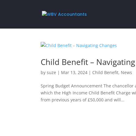
Child Benefit – Navigatin
by
suze
|
Mar 13, 2024
|
Child Benefit
,
News
Spring Budget Announcement The chancellor a
which the High Income Child Benefit Charge will 
from previous years of £50,000 and will...