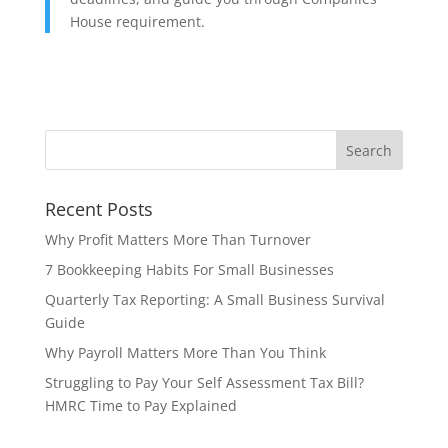
House requirement.
Recent Posts
Why Profit Matters More Than Turnover
7 Bookkeeping Habits For Small Businesses
Quarterly Tax Reporting: A Small Business Survival
Guide
Why Payroll Matters More Than You Think
Struggling to Pay Your Self Assessment Tax Bill?
HMRC Time to Pay Explained