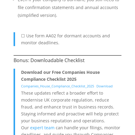
file confirmation statements and annual accounts
(simplified version).
☐ Use form AA02 for dormant accounts and
monitor deadlines.
Bonus: Downloadable Checklist
Download our Free Companies House
Compliance Checklist 2025
Companies_House_Compliance_Checklist_2025
Download
These updates reflect a broader effort to
modernise UK corporate regulation, reduce
fraud, and enhance trust in business records.
Staying informed and proactive will help protect
your business reputation and operations.
Our
expert team
can handle your filings, monitor
deadlines, and guide you through Companies