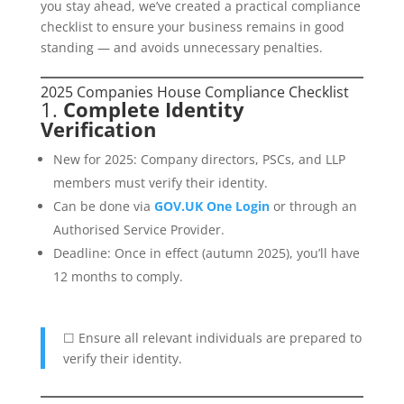
you stay ahead, we’ve created a practical compliance
checklist to ensure your business remains in good
standing — and avoids unnecessary penalties.
2025 Companies House Compliance Checklist
1.
Complete Identity
Verification
New for 2025: Company directors, PSCs, and LLP
members must verify their identity.
Can be done via
GOV.UK One Login
or through an
Authorised Service Provider.
Deadline: Once in effect (autumn 2025), you’ll have
12 months to comply.
☐ Ensure all relevant individuals are prepared to
verify their identity.