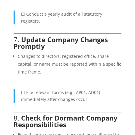
☐ Conduct a yearly audit of all statutory
registers.
7.
Update Company Changes
Promptly
Changes to directors, registered office, share
capital, or name must be reported within a specific
time frame.
☐ File relevant forms (e.g., AP01, AD01)
immediately after changes occur.
8.
Check for Dormant Company
Responsibilities
Even if your company is dormant, you still need to