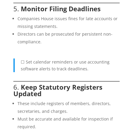
5.
Monitor Filing Deadlines
Companies House issues fines for late accounts or
missing statements.
Directors can be prosecuted for persistent non-
compliance.
☐ Set calendar reminders or use accounting
software alerts to track deadlines.
6.
Keep Statutory Registers
Updated
These include registers of members, directors,
secretaries, and charges.
Must be accurate and available for inspection if
required.