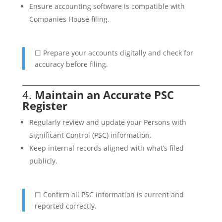
Ensure accounting software is compatible with
Companies House filing.
☐ Prepare your accounts digitally and check for
accuracy before filing.
4.
Maintain an Accurate PSC
Register
Regularly review and update your Persons with
Significant Control (PSC) information.
Keep internal records aligned with what’s filed
publicly.
☐ Confirm all PSC information is current and
reported correctly.