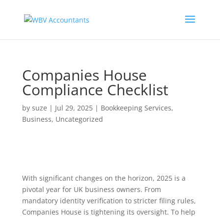
Companies House
Compliance Checklist
by
suze
|
Jul 29, 2025
|
Bookkeeping Services
,
Business
,
Uncategorized
With significant changes on the horizon, 2025 is a
pivotal year for UK business owners. From
mandatory identity verification to stricter filing rules,
Companies House is tightening its oversight. To help