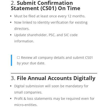
2.
Submit Confirmation
Statement (CS01) On Time
Must be filed at least once every 12 months.
Now linked to identity verification for existing
directors.
Update shareholder, PSC, and SIC code
information.
☐ Review all company details and submit CS01
by your due date.
3.
File Annual Accounts Digitally
Digital submission will soon be mandatory for
small companies.
Profit & loss statements may be required even for
micro-entities.