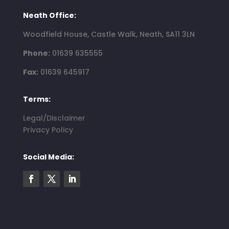
Neath Office:
Woodfield House, Castle Walk, Neath, SA11 3LN
Phone:
01639 635555
Fax:
01639 645917
Terms:
Legal/Disclaimer
Privacy Policy
Social Media: