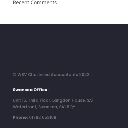
Recent Comments
© WBV Chartered Accountants 2022
Swansea Office:
Unit 15, Third Floor, Langdon House, SA1
Waterfront, Swansea, SA1 8QY
Phone:
01792 652108