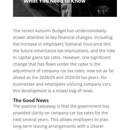
The recent Autumn Budget has understandably
drawn attention to key financial changes, including
the increase in employers’ National Insurance (NI),
the future inheritance tax implications, and the hike
in capital gains tax rates. However, one significant
change that has flown under the radar is the
adjustment of company car tax rates, now set as far
ahead as the 2028/29 and 2029/30 tax years. For
businesses and employees utilizing company cars,
this development is a mixed bag of news.
The Good News
The positive takeaway is that the government has
provided clarity on company car tax rates for the
next several years. This allows employers to plan
long-term leasing arrangements with a clearer