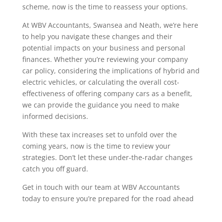
scheme, now is the time to reassess your options.
At WBV Accountants, Swansea and Neath, we’re here
to help you navigate these changes and their
potential impacts on your business and personal
finances. Whether you’re reviewing your company
car policy, considering the implications of hybrid and
electric vehicles, or calculating the overall cost-
effectiveness of offering company cars as a benefit,
we can provide the guidance you need to make
informed decisions.
With these tax increases set to unfold over the
coming years, now is the time to review your
strategies. Don’t let these under-the-radar changes
catch you off guard.
Get in touch with our team at WBV Accountants
today to ensure you’re prepared for the road ahead