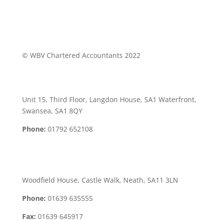
© WBV Chartered Accountants 2022
Swansea Office:
Unit 15, Third Floor, Langdon House, SA1 Waterfront,
Swansea, SA1 8QY
Phone:
01792 652108
Neath Office:
Woodfield House, Castle Walk, Neath, SA11 3LN
Phone:
01639 635555
Fax:
01639 645917