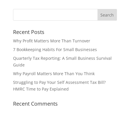
Recent Posts
Why Profit Matters More Than Turnover
7 Bookkeeping Habits For Small Businesses
Quarterly Tax Reporting: A Small Business Survival
Guide
Why Payroll Matters More Than You Think
Struggling to Pay Your Self Assessment Tax Bill?
HMRC Time to Pay Explained
Recent Comments