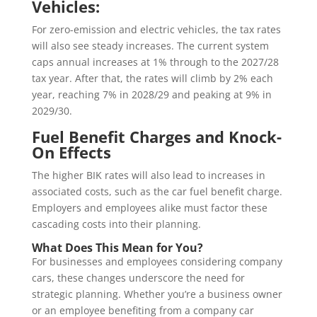
Vehicles:
For zero-emission and electric vehicles, the tax rates
will also see steady increases. The current system
caps annual increases at 1% through to the 2027/28
tax year. After that, the rates will climb by 2% each
year, reaching 7% in 2028/29 and peaking at 9% in
2029/30.
Fuel Benefit Charges and Knock-
On Effects
The higher BIK rates will also lead to increases in
associated costs, such as the car fuel benefit charge.
Employers and employees alike must factor these
cascading costs into their planning.
What Does This Mean for You?
For businesses and employees considering company
cars, these changes underscore the need for
strategic planning. Whether you’re a business owner
or an employee benefiting from a company car