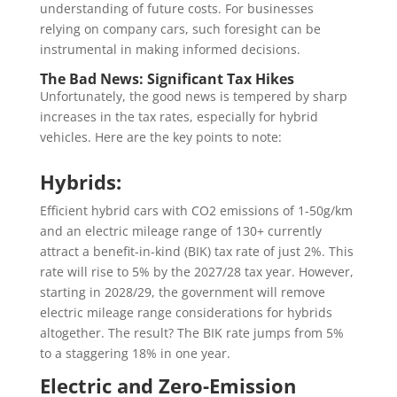
understanding of future costs. For businesses
relying on company cars, such foresight can be
instrumental in making informed decisions.
The Bad News: Significant Tax Hikes
Unfortunately, the good news is tempered by sharp
increases in the tax rates, especially for hybrid
vehicles. Here are the key points to note:
Hybrids:
Efficient hybrid cars with CO2 emissions of 1-50g/km
and an electric mileage range of 130+ currently
attract a benefit-in-kind (BIK) tax rate of just 2%. This
rate will rise to 5% by the 2027/28 tax year. However,
starting in 2028/29, the government will remove
electric mileage range considerations for hybrids
altogether. The result? The BIK rate jumps from 5%
to a staggering 18% in one year.
Electric and Zero-Emission