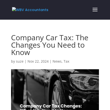
Company Car Tax: The
Changes You Need to
Know
by
suze
|
Nov 22, 2024
|
News
,
Tax